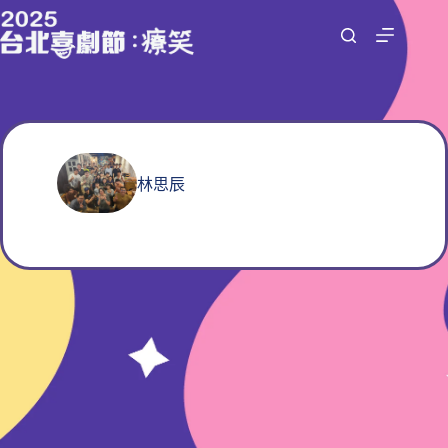
跳
至
主
要
內
容
林思辰