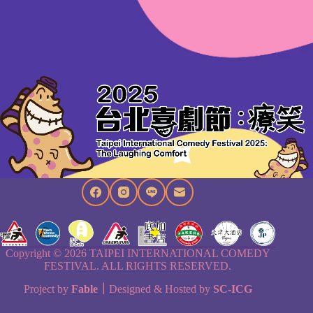
Copyright © 2026 TAIPEI INTERNATIONAL COMEDY
FESTIVAL. ALL RIGHTS RESERVED.
Project by
Fable
｜
Designed & Hosted by
SC-ICG