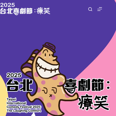
跳
至
主
要
內
容