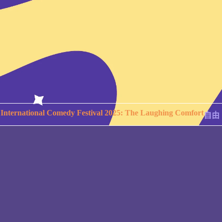
International Comedy Festival 2025: The Laughing Comfort
自由。
Copyright © 2026 TAIPEI INTERNATIONAL COMEDY
FESTIVAL. ALL RIGHTS RESERVED.