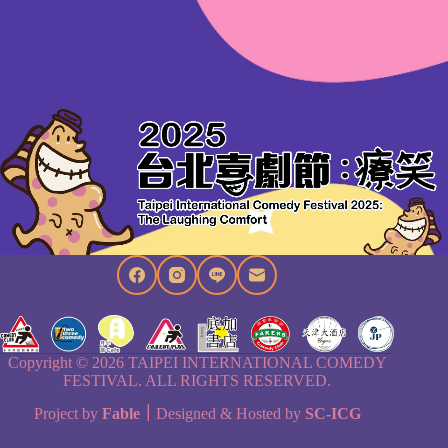
Copyright © 2026 TAIPEI INTERNATIONAL COMEDY
FESTIVAL. ALL RIGHTS RESERVED.
Project by
Fable
｜
Designed & Hosted by
SC-ICG