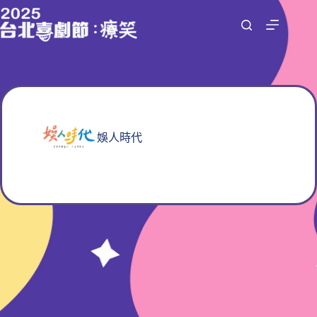
跳
至
主
要
內
容
娛人時代