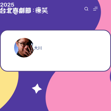
跳
至
主
要
內
容
大川