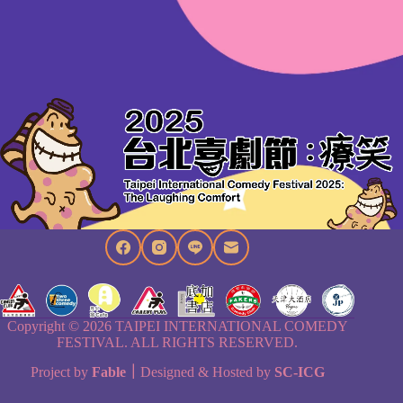
Copyright © 2026 TAIPEI INTERNATIONAL COMEDY
FESTIVAL. ALL RIGHTS RESERVED.
Project by
Fable
｜
Designed & Hosted by
SC-ICG