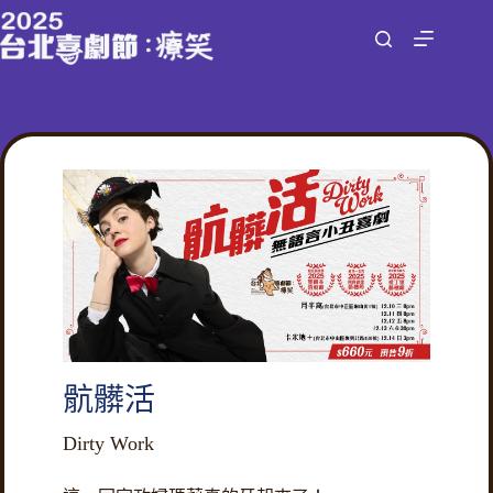
跳
至
主
要
內
容
骯髒活
Dirty Work