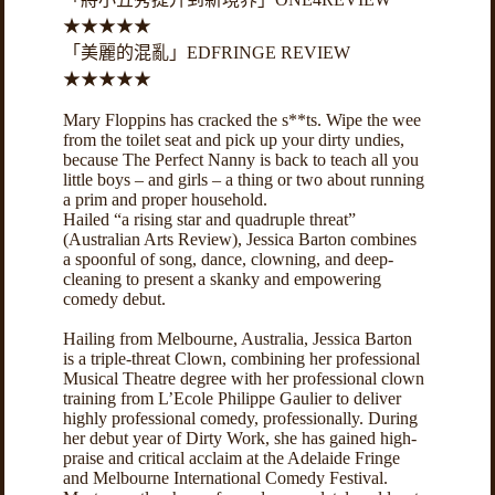
★★★★★
「美麗的混亂」EDFRINGE REVIEW
★★★★★
Mary Floppins has cracked the s**ts. Wipe the wee
from the toilet seat and pick up your dirty undies,
because The Perfect Nanny is back to teach all you
little boys – and girls – a thing or two about running
a prim and proper household.
Hailed “a rising star and quadruple threat”
(Australian Arts Review), Jessica Barton combines
a spoonful of song, dance, clowning, and deep-
cleaning to present a skanky and empowering
comedy debut.
Hailing from Melbourne, Australia, Jessica Barton
is a triple-threat Clown, combining her professional
Musical Theatre degree with her professional clown
training from L’Ecole Philippe Gaulier to deliver
highly professional comedy, professionally. During
her debut year of Dirty Work, she has gained high-
praise and critical acclaim at the Adelaide Fringe
and Melbourne International Comedy Festival.