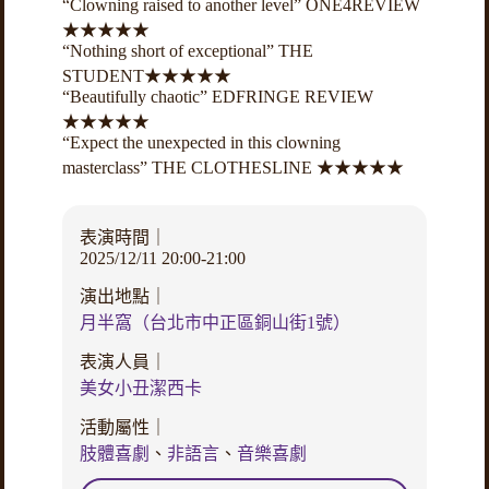
“Clowning raised to another level” ONE4REVIEW
★★★★★
“Nothing short of exceptional” THE
STUDENT★★★★★
“Beautifully chaotic” EDFRINGE REVIEW
★★★★★
“Expect the unexpected in this clowning
masterclass” THE CLOTHESLINE ★★★★★
表演時間｜
2025/12/11 20:00-21:00
演出地點｜
月半窩（台北市中正區銅山街1號）
表演人員｜
美女小丑潔西卡
活動屬性｜
肢體喜劇
、
非語言
、
音樂喜劇