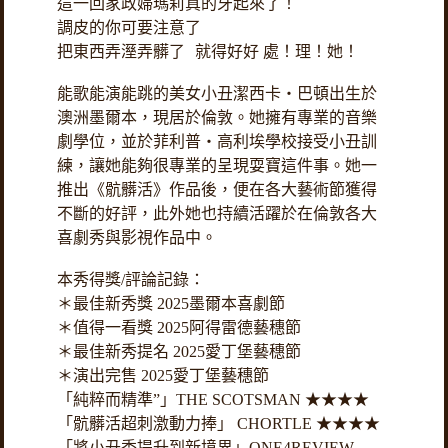
這一回家政婦瑪莉真的牙起來了！
調皮的你可要注意了
把東西弄溼弄髒了 就得好好 處！理！她！
能歌能演能跳的美女小丑潔西卡・巴頓出生於
澳洲墨爾本，現居於倫敦。她擁有專業的音樂
劇學位，並於菲利普・高利埃學校接受小丑訓
練，讓她能夠很專業的呈現耍寶這件事。她一
推出《骯髒活》作品後，便在各大藝術節獲得
不斷的好評，此外她也持續活躍於在倫敦各大
喜劇秀與影視作品中。
本秀得獎/評論記錄：
＊最佳新秀獎 2025墨爾本喜劇節
＊值得一看獎 2025阿得雷德藝穗節
＊最佳新秀提名 2025愛丁堡藝穗節
＊演出完售 2025愛丁堡藝穗節
「純粹而精準”」THE SCOTSMAN ★★★★
「骯髒活超刺激動力捧」 CHORTLE ★★★★
「將小丑秀提升到新境界」ONE4REVIEW