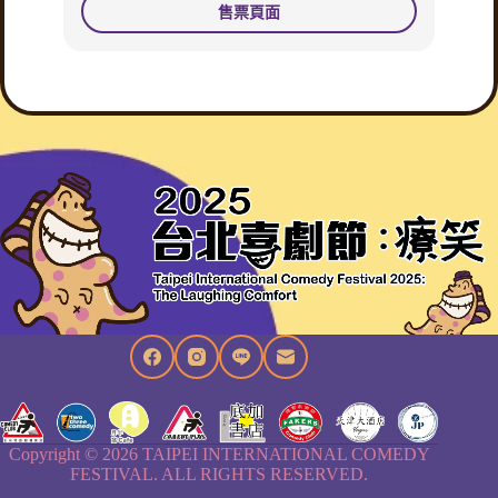
售票頁面
Copyright © 2026 TAIPEI INTERNATIONAL COMEDY
FESTIVAL. ALL RIGHTS RESERVED.