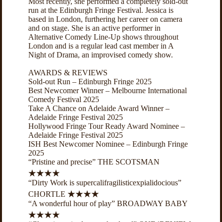
Most recently, she performed a completely sold-out
run at the Edinburgh Fringe Festival. Jessica is
based in London, furthering her career on camera
and on stage. She is an active performer in
Alternative Comedy Line-Up shows throughout
London and is a regular lead cast member in A
Night of Drama, an improvised comedy show.
AWARDS & REVIEWS
Sold-out Run – Edinburgh Fringe 2025
Best Newcomer Winner – Melbourne International
Comedy Festival 2025
Take A Chance on Adelaide Award Winner –
Adelaide Fringe Festival 2025
Hollywood Fringe Tour Ready Award Nominee –
Adelaide Fringe Festival 2025
ISH Best Newcomer Nominee – Edinburgh Fringe
2025
“Pristine and precise” THE SCOTSMAN
★★★★
“Dirty Work is supercalifragilisticexpialidocious”
CHORTLE ★★★★
“A wonderful hour of play” BROADWAY BABY
★★★★